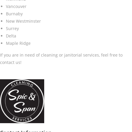
Vancouver
Burnaby
New Westminster
Surrey
Delta
Maple Ridge
If you are in need of cleaning or janitorial services, feel free to
contact us!