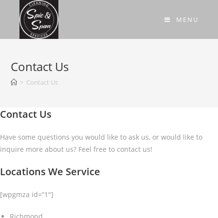
MENU
Contact Us
>
Contact Us
Contact Us
Have some questions you would like to ask us, or would like to
inquire more about us? Feel free to contact us!
Locations We Service
[wpgmza id=”1″]
Richmond