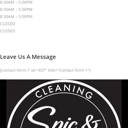
8:30AM – 5:00PM
8:30AM – 5:00PM
8:30AM – 5:00PM
CLOSED
CLOSED
Leave Us A Message
[contact-form-7 id=”437″ title=”Contact form 1″]