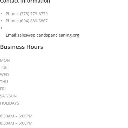
Contact Information
Phone: (778) 773-6779
Phone: (604) 880-5867
Email:sales@spicandspancleaning.org
Business Hours
MON
TUE
WED
THU
FRI
SAT/SUN
HOLIDAYS
8:30AM – 5:00PM
8:30AM – 5:00PM